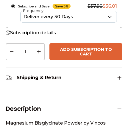
$37.90
$36.01
Subscribe and Save
Save 5%
Frequency
Subscription details
Qty
ADD SUBSCRIPTION TO
-
+
CART
Shipping & Return
Description
Magnesium Bisglycinate Powder by Vincos