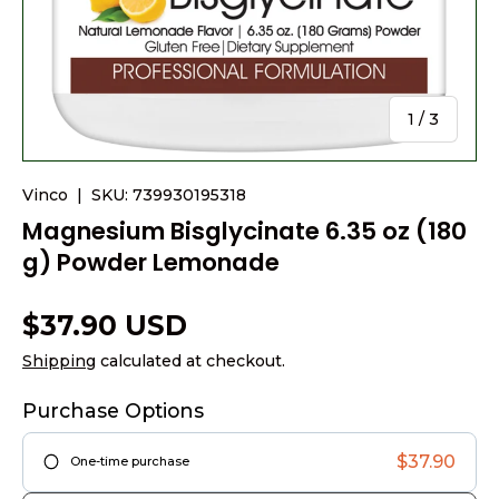
of
1
/
3
Vinco
|
SKU:
739930195318
Magnesium Bisglycinate 6.35 oz (180
g) Powder Lemonade
$37.90 USD
Shipping
calculated at checkout.
Purchase Options
$37.90
One-time purchase