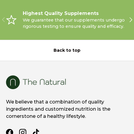
Highest Quality Supplements
PREVIOUS
NE
We guarantee that our supplements undergo
rigorous testing to ensure quality and efficacy.
Back to top
We believe that a combination of quality
ingredients and customized nutrition is the
cornerstone of a healthy lifestyle.