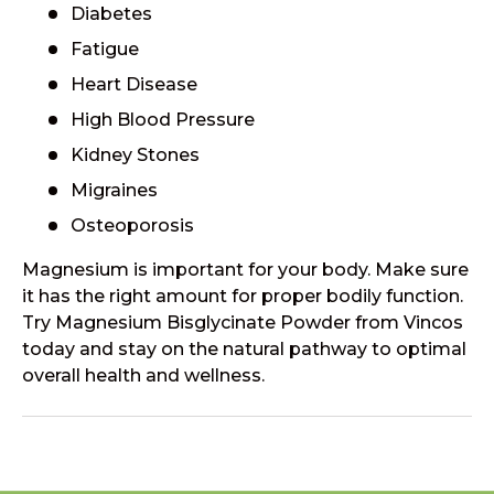
Diabetes
Fatigue
Heart Disease
High Blood Pressure
Kidney Stones
Migraines
Osteoporosis
Magnesium is important for your body. Make sure
it has the right amount for proper bodily function.
Try Magnesium Bisglycinate Powder from Vincos
today and stay on the natural pathway to optimal
overall health and wellness.