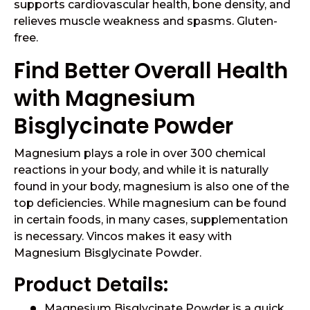
supports cardiovascular health, bone density, and
relieves muscle weakness and spasms. Gluten-
free.
Find Better Overall Health
with Magnesium
Bisglycinate Powder
Magnesium plays a role in over 300 chemical
reactions in your body, and while it is naturally
found in your body, magnesium is also one of the
top deficiencies. While magnesium can be found
in certain foods, in many cases, supplementation
is necessary. Vincos makes it easy with
Magnesium Bisglycinate Powder.
Product Details:
Magnesium Bisglycinate Powder is a quick