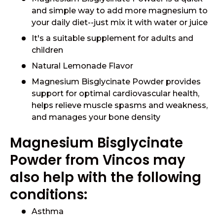
and simple way to add more magnesium to
your daily diet--just mix it with water or juice
It's a suitable supplement for adults and
children
Natural Lemonade Flavor
Magnesium Bisglycinate Powder provides
support for optimal cardiovascular health,
helps relieve muscle spasms and weakness,
and manages your bone density
Magnesium Bisglycinate
Powder from Vincos may
also help with the following
conditions:
Asthma