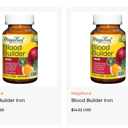
ADD TO CART
ADD TO CART
od
Megafood
uilder Iron
Blood Builder Iron
SD
$14.52 USD