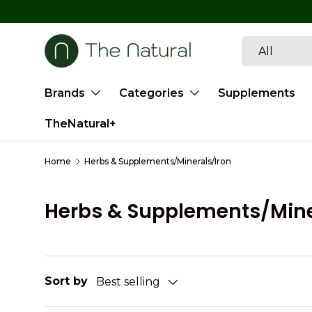
SKIP TO CONTENT
Search
Product type
All
Brands
Categories
Supplements
TheNatural+
Home
Herbs & Supplements/Minerals/Iron
Herbs & Supplements/Mine
Sort by
Best selling