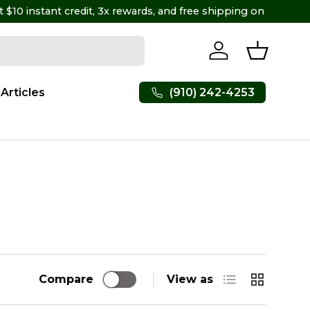
Log in
Basket
(910) 242-4253
Articles
List
Grid
Compare
View as