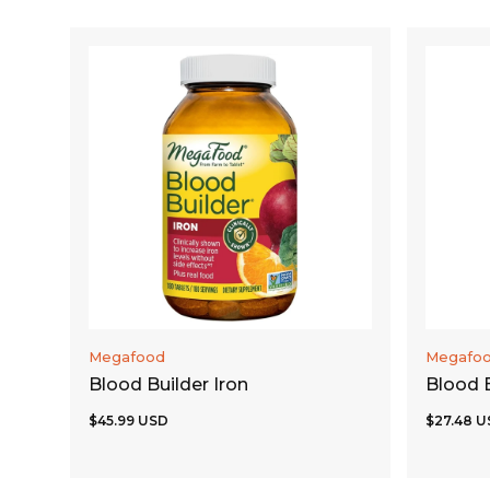
ADD TO CART
Megafood
Megafo
Blood Builder Iron
Blood B
$45.99 USD
$27.48 U