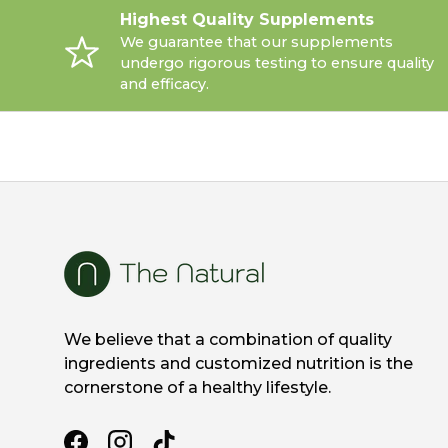
Highest Quality Supplements
We guarantee that our supplements
undergo rigorous testing to ensure quality
and efficacy.
We believe that a combination of quality
ingredients and customized nutrition is the
cornerstone of a healthy lifestyle.