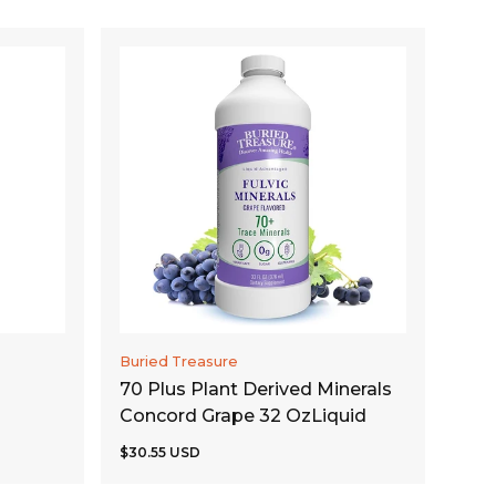
ADD TO CART
Buried Treasure
70 Plus Plant Derived Minerals
Concord Grape 32 OzLiquid
$30.55 USD