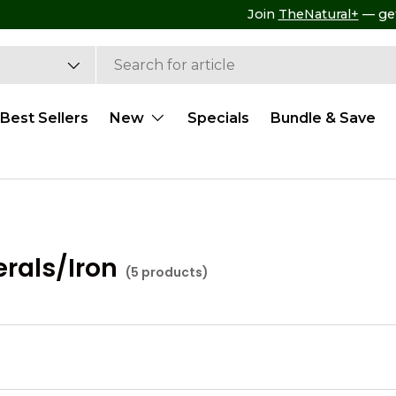
Free Shipping on ALL US Retail Orders $99+
Best Sellers
New
Specials
Bundle & Save
rals/Iron
(5 products)