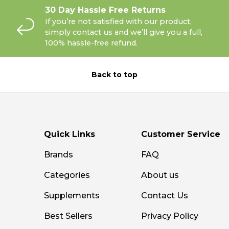
30 Day Hassle Free Returns
If you’re not satisfied with our product,
simply contact us and we’ll give you a full,
100% hassle-free refund.
Back to top
Quick Links
Customer Service
Brands
FAQ
Categories
About us
Supplements
Contact Us
Best Sellers
Privacy Policy