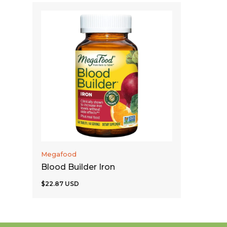
ADD TO CART
Megafood
Blood Builder Iron
$22.87 USD