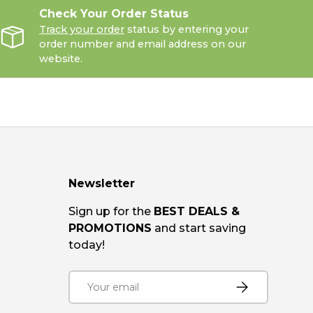
Check Your Order Status
Track your order
status by entering your
order number and email address on our
website.
Newsletter
Sign up for the
BEST DEALS &
PROMOTIONS
and start saving
today!
Email
SUBSCRIBE